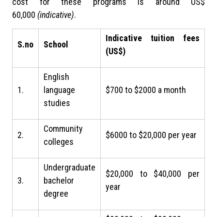
cost for these programs is around US$
60,000
(indicative)
.
Indicative tuition fees
S.no
School
(US$)
English
1.
language
$700 to $2000 a month
studies
Community
2.
$6000 to $20,000 per year
colleges
Undergraduate
$20,000 to $40,000 per
3.
bachelor
year
degree