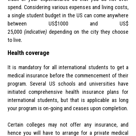
spend. Considering various expenses and living costs,
a single student budget in the US can come anywhere
between US$1000 and US$
25,000
(indicative)
depending on the city they choose
to live
.
Health coverage
It is mandatory for all international students to get a
medical insurance before the commencement of their
program. Several US schools and universities have
initiated comprehensive health insurance plans for
international students, but that is applicable as long
your program is on-going and ceases upon completion.
Certain colleges may not offer any insurance, and
hence you will have to arrange for a private medical