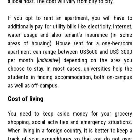
a local host. The cost will vary from city to city.
If you opt to rent an apartment, you will have to
additionally pay for utility bills like electricity, internet,
water usage and also tenant’s insurance (in some
areas of housing). House rent for a one-bedroom
apartment can range between US$600 and US$ 3000
per month [
indicative
] depending on the area you
choose to stay. In most cases, universities help the
students in finding accommodation, both on-campus
as well as off-campus.
Cost of living
You need to keep aside money for your grocery
shopping, social activities and emergency situations.
When living in a foreign country, it is better to keep a
track of your expenditures so that you do not over