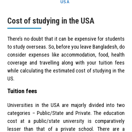
USA
Cost of studying in the USA
There’s no doubt that it can be expensive for students
to study overseas. So, before you leave Bangladesh, do
consider expenses like accommodation, food, health
coverage and travelling along with your tuition fees
while calculating the estimated cost of studying in the
US.
Tuition fees
Universities in the USA are majorly divided into two
categories – Public/State and Private. The education
cost at a public/state university is comparatively
lesser than that of a private school. There are a