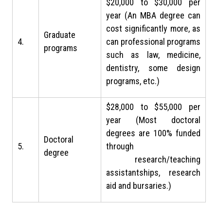
$20,000 to $30,000 per
year (An MBA degree can
cost significantly more, as
Graduate
4.
can professional programs
programs
such as law, medicine,
dentistry, some design
programs, etc.)
$28,000 to $55,000 per
year (Most doctoral
degrees are 100% funded
Doctoral
5.
through
degree
research/teaching
assistantships, research
aid and bursaries.)