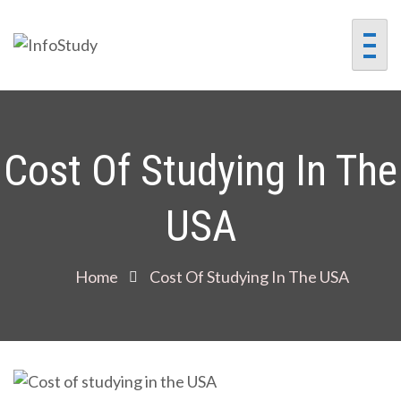
InfoStudy
Preparing Students for
Success in a Changing
World
Cost Of Studying In The
USA
Home
Cost Of Studying In The USA