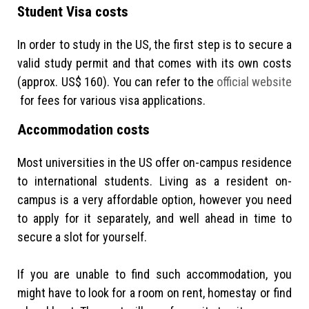
Student Visa costs
In order to study in the US, the first step is to secure a
valid study permit and that comes with its own costs
(approx. US$ 160). You can refer to the
official website
for fees for various visa applications.
Accommodation costs
Most universities in the US offer on-campus residence
to international students. Living as a resident on-
campus is a very affordable option, however you need
to apply for it separately, and well ahead in time to
secure a slot for yourself.
If you are unable to find such accommodation, you
might have to look for a room on rent, homestay or find