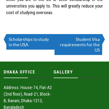
universities you apply to. This will greatly reduce your
cost of studying overseas.
Scholarships to study
Student Visa
in the USA
requirements for the
US
DHAKA OFFICE
GALLERY
Address: House-74, Flat-A2
(2nd floor), Road-21, Block-
B, Banani, Dhaka-1213,
Bangladesh