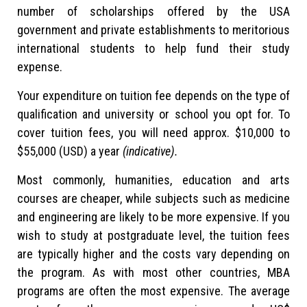
number of scholarships offered by the USA
government and private establishments to meritorious
international students to help fund their study
expense.
Your expenditure on tuition fee depends on the type of
qualification and university or school you opt for. To
cover tuition fees, you will need approx. $10,000 to
$55,000 (USD) a year
(indicative).
Most commonly, humanities, education and arts
courses are cheaper, while subjects such as medicine
and engineering are likely to be more expensive. If you
wish to study at postgraduate level, the tuition fees
are typically higher and the costs vary depending on
the program. As with most other countries, MBA
programs are often the most expensive. The average