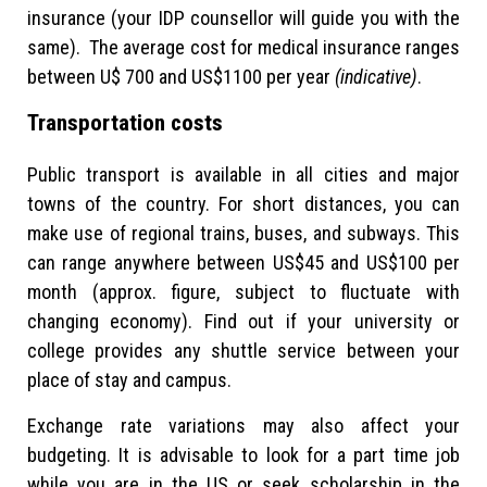
insurance (your IDP counsellor will guide you with the
same). The average cost for medical insurance ranges
between U$ 700 and US$1100 per year
(indicative)
.
Transportation costs
Public transport is available in all cities and major
towns of the country. For short distances, you can
make use of regional trains, buses, and subways. This
can range anywhere between US$45 and US$100 per
month (approx. figure, subject to fluctuate with
changing economy). Find out if your university or
college provides any shuttle service between your
place of stay and campus.
Exchange rate variations may also affect your
budgeting. It is advisable to look for a part time job
while you are in the US or seek scholarship in the