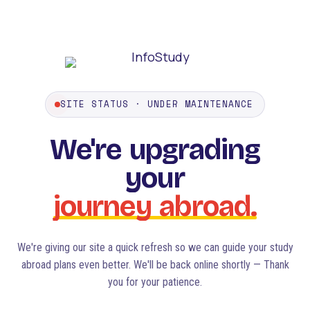
SITE STATUS · UNDER MAINTENANCE
We're
upgrading
your
journey
abroad.
We're giving our site a quick refresh so we can guide your study
abroad plans even better. We'll be back online shortly — Thank
you for your patience.