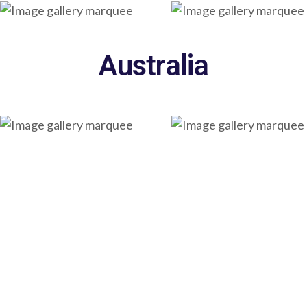
Australia