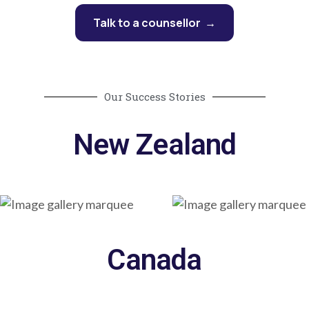
Talk to a counsellor →
Our Success Stories
New Zealand
Canada