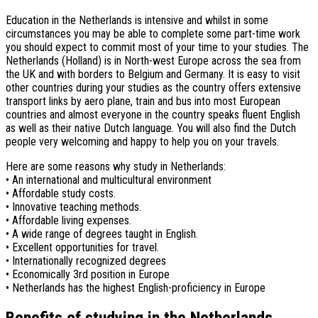
Education in the Netherlands is intensive and whilst in some
circumstances you may be able to complete some part-time work
you should expect to commit most of your time to your studies. The
Netherlands (Holland) is in North-west Europe across the sea from
the UK and with borders to Belgium and Germany. It is easy to visit
other countries during your studies as the country offers extensive
transport links by aero plane, train and bus into most European
countries and almost everyone in the country speaks fluent English
as well as their native Dutch language. You will also find the Dutch
people very welcoming and happy to help you on your travels.
Here are some reasons why study in Netherlands:
• An international and multicultural environment
• Affordable study costs.
• Innovative teaching methods.
• Affordable living expenses.
• A wide range of degrees taught in English.
• Excellent opportunities for travel.
• Internationally recognized degrees
• Economically 3rd position in Europe
• Netherlands has the highest English-proficiency in Europe