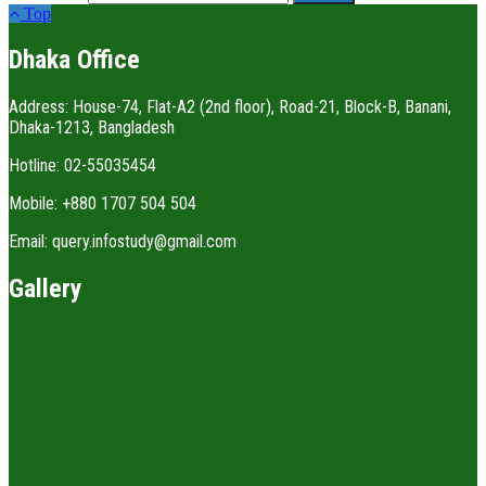
Top
Dhaka Office
Address: House-74, Flat-A2 (2nd floor), Road-21, Block-B, Banani,
Dhaka-1213, Bangladesh
Hotline: 02-55035454
Mobile: +880 1707 504 504
Email: query.infostudy@gmail.com
Gallery