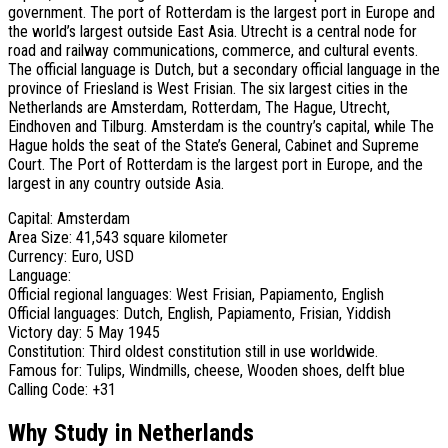
government. The port of Rotterdam is the largest port in Europe and
the world’s largest outside East Asia. Utrecht is a central node for
road and railway communications, commerce, and cultural events.
The official language is Dutch, but a secondary official language in the
province of Friesland is West Frisian. The six largest cities in the
Netherlands are Amsterdam, Rotterdam, The Hague, Utrecht,
Eindhoven and Tilburg. Amsterdam is the country’s capital, while The
Hague holds the seat of the State’s General, Cabinet and Supreme
Court. The Port of Rotterdam is the largest port in Europe, and the
largest in any country outside Asia.
Capital: Amsterdam
Area Size: 41,543 square kilometer
Currency: Euro, USD
Language:
Official regional languages: West Frisian, Papiamento, English
Official languages: Dutch, English, Papiamento, Frisian, Yiddish
Victory day: 5 May 1945
Constitution: Third oldest constitution still in use worldwide.
Famous for: Tulips, Windmills, cheese, Wooden shoes, delft blue
Calling Code: +31
Why Study in Netherlands