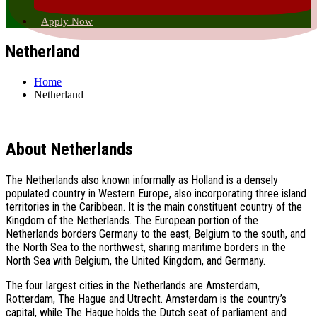
Apply Now
Netherland
Home
Netherland
About Netherlands
The Netherlands also known informally as Holland is a densely
populated country in Western Europe, also incorporating three island
territories in the Caribbean. It is the main constituent country of the
Kingdom of the Netherlands. The European portion of the
Netherlands borders Germany to the east, Belgium to the south, and
the North Sea to the northwest, sharing maritime borders in the
North Sea with Belgium, the United Kingdom, and Germany.
The four largest cities in the Netherlands are Amsterdam,
Rotterdam, The Hague and Utrecht. Amsterdam is the country’s
capital, while The Hague holds the Dutch seat of parliament and