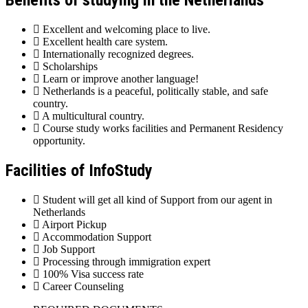
Benefits of studying in the Netherlands
Excellent and welcoming place to live.
Excellent health care system.
Internationally recognized degrees.
Scholarships
Learn or improve another language!
Netherlands is a peaceful, politically stable, and safe
country.
A multicultural country.
Course study works facilities and Permanent Residency
opportunity.
Facilities of InfoStudy
Student will get all kind of Support from our agent in
Netherlands
Airport Pickup
Accommodation Support
Job Support
Processing through immigration expert
100% Visa success rate
Career Counseling