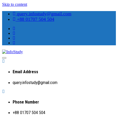
Skip to content
query.infostudy@gmail.com
+88 01707 504 504
Preparing Students for Success in a Changing World
InfoStudy
Email Address
query.infostudy@gmail.com
Phone Number
+88 01707 504 504