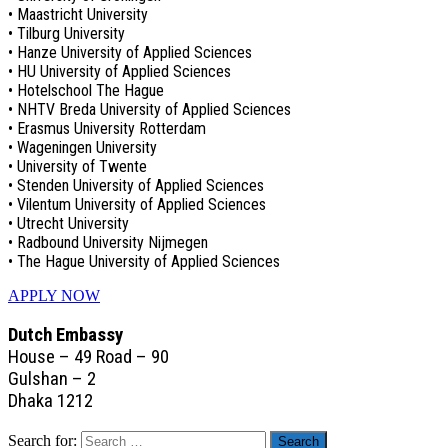
• Maastricht University
• Tilburg University
• Hanze University of Applied Sciences
• HU University of Applied Sciences
• Hotelschool The Hague
• NHTV Breda University of Applied Sciences
• Erasmus University Rotterdam
• Wageningen University
• University of Twente
• Stenden University of Applied Sciences
• Vilentum University of Applied Sciences
• Utrecht University
• Radbound University Nijmegen
• The Hague University of Applied Sciences
APPLY NOW
Dutch Embassy
House – 49 Road – 90
Gulshan – 2
Dhaka 1212
Search for: