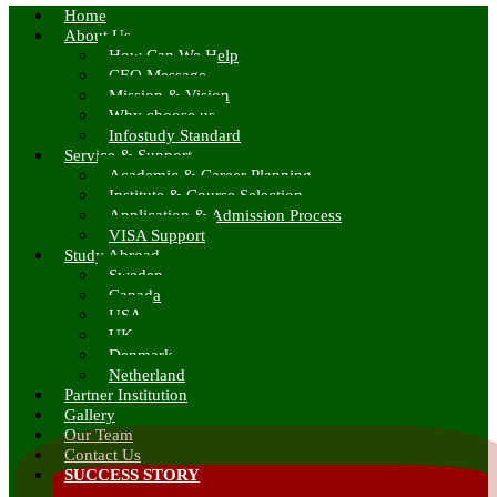
Home
About Us
How Can We Help
CEO Message
Mission & Vision
Why choose us
Infostudy Standard
Service & Support
Academic & Career Planning
Institute & Course Selection
Application & Admission Process
VISA Support
Study Abroad
Sweden
Canada
USA
UK
Denmark
Netherland
Partner Institution
Gallery
Our Team
Contact Us
SUCCESS STORY