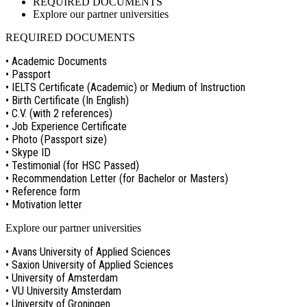
REQUIRED DOCUMENTS
Explore our partner universities
REQUIRED DOCUMENTS
• Academic Documents
• Passport
• IELTS Certificate (Academic) or Medium of Instruction
• Birth Certificate (In English)
• C.V. (with 2 references)
• Job Experience Certificate
• Photo (Passport size)
• Skype ID
• Testimonial (for HSC Passed)
• Recommendation Letter (for Bachelor or Masters)
• Reference form
• Motivation letter
Explore our partner universities
• Avans University of Applied Sciences
• Saxion University of Applied Sciences
• University of Amsterdam
• VU University Amsterdam
• University of Groningen