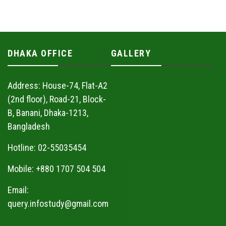
DHAKA OFFICE
GALLERY
Address: House-74, Flat-A2
(2nd floor), Road-21, Block-
B, Banani, Dhaka-1213,
Bangladesh
Hotline: 02-55035454
Mobile: +880 1707 504 504
Email:
query.infostudy@gmail.com