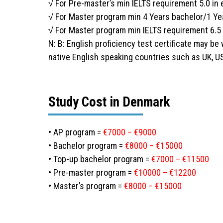
√ For Pre-master’s min IELTS requirement 5.0 i
√ For Master program min 4 Years bachelor/1 Ye
√ For Master program min IELTS requirement 6.5
N: B: English proficiency test certificate may be
native English speaking countries such as UK, U
Study Cost in Denmark
• AP program =
€7000 – €9000
• Bachelor program =
€8000 – €15000
• Top-up bachelor program =
€7000 – €11500
• Pre-master program =
€10000 – €12200
• Master’s program =
€8000 – €15000