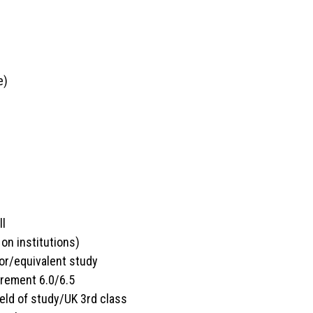
e)
l
ll
n institutions)
or/equivalent study
irement 6.0/6.5
ield of study/UK 3rd class