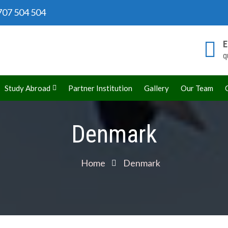
07 504 504
E
q
rld
Study Abroad
Partner Institution
Gallery
Our Team
Denmark
Home
Denmark