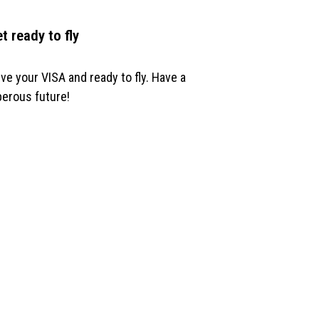
et ready to fly
ve your VISA and ready to fly. Have a
erous future!