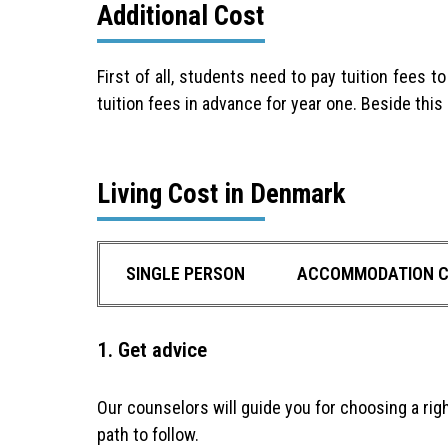
Additional Cost
First of all, students need to pay tuition fees 
tuition fees in advance for year one. Beside thi
Living Cost in Denmark
SINGLE PERSON
ACCOMMODATION 
1. Get advice
Our counselors will guide you for choosing a rig
path to follow.