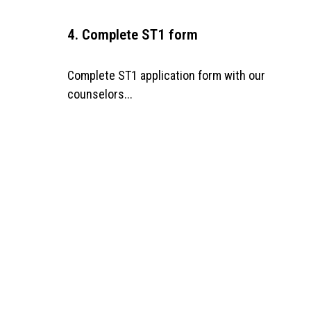
4. Complete ST1 form
Complete ST1 application form with our
counselors...