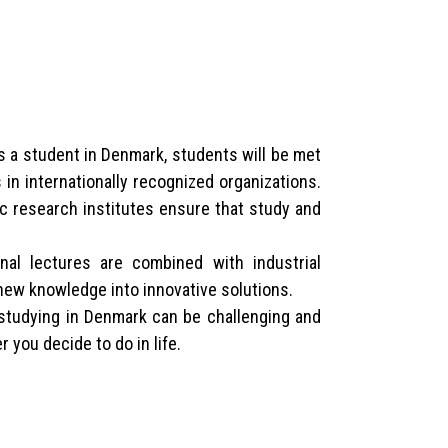
As a student in Denmark, students will be met
in internationally recognized organizations.
c research institutes ensure that study and
nal lectures are combined with industrial
new knowledge into innovative solutions.
 studying in Denmark can be challenging and
 you decide to do in life.