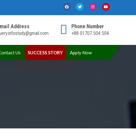
mail Address
Phone Number
uery.infostudy@gmail.com
+88 01707 504 504
Contact Us
SUCCESS STORY
Apply Now