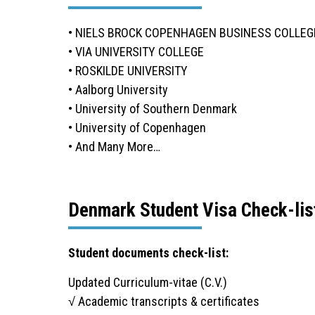
• NIELS BROCK COPENHAGEN BUSINESS COLLEG
• VIA UNIVERSITY COLLEGE
• ROSKILDE UNIVERSITY
• Aalborg University
• University of Southern Denmark
• University of Copenhagen
• And Many More…
Denmark Student Visa Check-lis
Student documents check-list:
Updated Curriculum-vitae (C.V.)
√ Academic transcripts & certificates