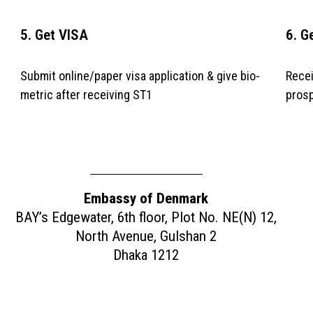
5. Get VISA
6. G
Submit online/paper visa application & give bio-
Recei
metric after receiving ST1
prosp
APPLY NOW
Embassy of Denmark
BAY’s Edgewater, 6th floor, Plot No. NE(N) 12,
North Avenue, Gulshan 2
Dhaka 1212