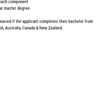
n each component
ar master degree
 waived if the applicant completes their bachelor from
SA, Australia, Canada & New Zealand.