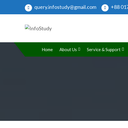
query.infostudy@gmail.com
+88 017
InfoStudy
Preparing Students for Success in a Changing Wo
Home
About Us
Service & Support