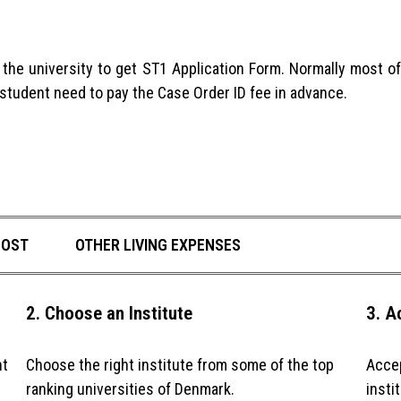
to the university to get ST1 Application Form. Normally most 
s student need to pay the Case Order ID fee in advance.
COST
OTHER LIVING EXPENSES
2. Choose an Institute
3. A
ht
Choose the right institute from some of the top
Accep
ranking universities of Denmark.
insti