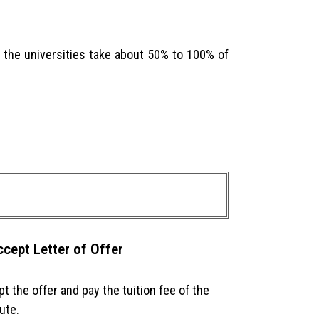
of the universities take about 50% to 100% of
ccept Letter of Offer
t the offer and pay the tuition fee of the
tute.