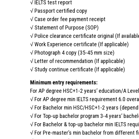
√ IELTS test report
√ Passport certified copy
√ Case order fee payment receipt
√ Statement of Purpose (SOP)
√ Police clearance certificate original (If availabl
√ Work Experience certificate (If applicable)
√ Photograph 4 copy (35-45 mm size)
√ Letter of recommendation (If applicable)
√ Study continue certificate (If applicable)
Minimum entry requirements:
For AP degree HSC+1-2 years’ education/A Leve
√ For AP degree min IELTS requirement 6.0 overa
√ For Bachelor min HSC/HSC+1-2 years (depend o
√ For Top-up bachelor program 3-4 years’ bachel
√ For Bachelor & top-up bachelor min IELTS requ
√ For Pre-master’s min bachelor from different f