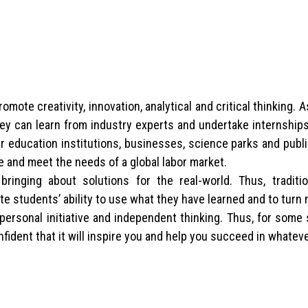
mote creativity, innovation, analytical and critical thinking. 
y can learn from industry experts and undertake internships 
 education institutions, businesses, science parks and publi
e and meet the needs of a global labor market.
ringing about solutions for the real-world. Thus, traditio
e students’ ability to use what they have learned and to turn 
personal initiative and independent thinking. Thus, for some
fident that it will inspire you and help you succeed in whatever