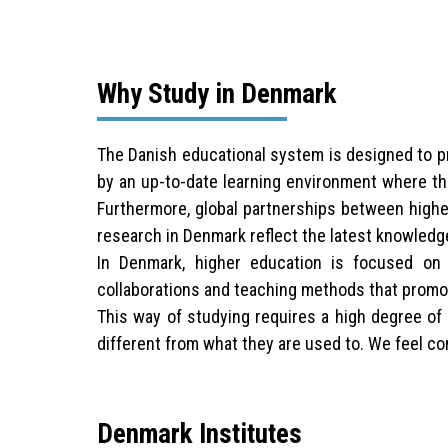
Why Study in Denmark
The Danish educational system is designed to pro
by an up-to-date learning environment where the
Furthermore, global partnerships between higher
research in Denmark reflect the latest knowledg
In Denmark, higher education is focused on b
collaborations and teaching methods that promot
This way of studying requires a high degree of 
different from what they are used to. We feel con
Denmark Institutes