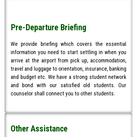
Pre-Departure Briefing
We provide briefing which covers the essential
information you need to start settling in when you
arrive at the airport from pick up, accommodation,
travel and luggage to orientation, insurance, banking
and budget etc. We have a strong student network
and bond with our satisfied old students. Our
counselor shall connect you to other students.
Other Assistance