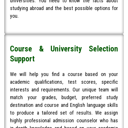
universities. You need to know the facts about
studying abroad and the best possible options for
you.
Course & University Selection
Support​
We will help you find a course based on your
academic qualifications, test scores, specific
interests and requirements. Our unique team will
match your grades, budget, preferred study
destination and course and English language skills
to produce a tailored set of results. We assign
highly professional admission counselor who has