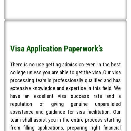
Visa Application Paperwork’s
There is no use getting admission even in the best
college unless you are able to get the visa. Our visa
processing team is professionally qualified and has
extensive knowledge and expertise in this field. We
have an excellent visa success rate and a
reputation of giving genuine unparalleled
assistance and guidance for visa facilitation. Our
team shall assist you in the entire process starting
from filling applications, preparing right financial