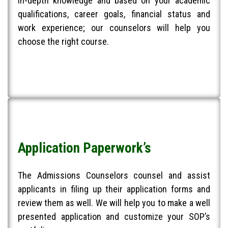
in-depth knowledge and based on your academic
qualifications, career goals, financial status and
work experience; our counselors will help you
choose the right course.​
Application Paperwork’s
The Admissions Counselors counsel and assist
applicants in filing up their application forms and
review them as well. We will help you to make a well
presented application and customize your SOP’s