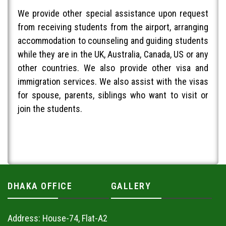
We provide other special assistance upon request
from receiving students from the airport, arranging
accommodation to counseling and guiding students
while they are in the UK, Australia, Canada, US or any
other countries. We also provide other visa and
immigration services. We also assist with the visas
for spouse, parents, siblings who want to visit or
join the students.
DHAKA OFFICE
GALLERY
Address: House-74, Flat-A2