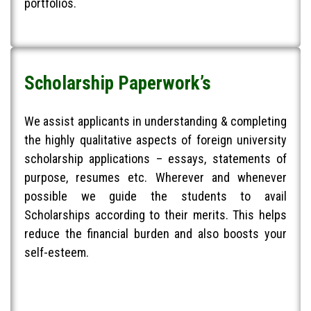
portfolios.
Scholarship Paperwork’s
We assist applicants in understanding & completing
the highly qualitative aspects of foreign university
scholarship applications – essays, statements of
purpose, resumes etc. Wherever and whenever
possible we guide the students to avail
Scholarships according to their merits. This helps
reduce the financial burden and also boosts your
self-esteem.