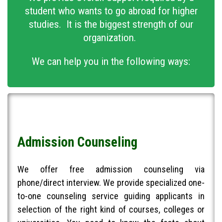
student who wants to go abroad for higher
studies. It is the biggest strength of our
organization.
We can help you in the following ways:
Admission Counseling
We offer free admission counseling via
phone/direct interview. We provide specialized one-
to-one counseling service guiding applicants in
selection of the right kind of courses, colleges or