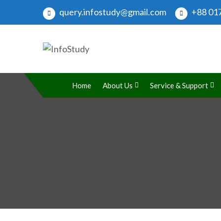
query.infostudy@gmail.com
+88 017
InfoStudy
Preparing Students for Success in a Changing Wo
Home
About Us
Service & Support