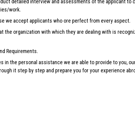
ct detailed interview and assessments of the applicant to ch
dies/work.
se we accept applicants who ore perfect from every aspect.
t the organization with which they are dealing with is recogniz
and Requirements.
es in the personal assistance we are able to provide to you, o
hrough it step by step and prepare you for your experience abro