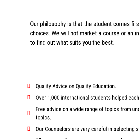
Our philosophy is that the student comes fir
choices. We will not market a course or an i
to find out what suits you the best.
Quality Advice on Quality Education.
Over 1,000 international students helped each
Free advice on a wide range of topics from u
topics.
Our Counselors are very careful in selecting st