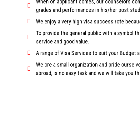
When on applicant comes, our counselors condu
grades and performances in his/her post stu
We enjoy a very high visa success rote becau
To provide the general public with a symbol tha
service and good value.
A range of Visa Services to suit your Budget 
We ore a small organization and pride ourselv
abroad, is no easy task and we will take you t