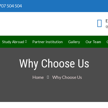
07 504 504
E
q
rld
Study Abroad
Partner Institution
Gallery
Our Team
Why Choose Us
Home
Why Choose Us