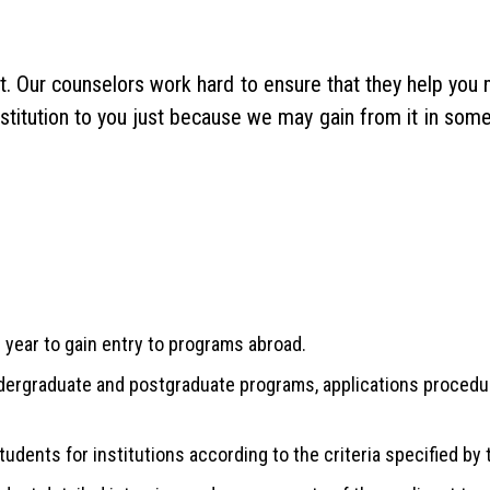
st. Our counselors work hard to ensure that they help yo
nstitution to you just because we may gain from it in som
 year to gain entry to programs abroad.
ndergraduate and postgraduate programs, applications procedur
udents for institutions according to the criteria specified by 