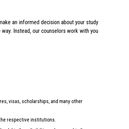
u make an informed decision about your study
e way. Instead, our counselors work with you
es, visas, scholarships, and many other
the respective institutions.