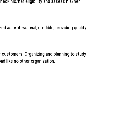
eck his/her eligibility and assess his/her
ed as professional, credible, providing quality
ur customers. Organizing and planning to study
ad like no other organization.