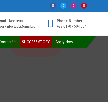
mail Address
Phone Number
uery.infostudy@gmail.com
+88 01707 504 504
Contact Us
SUCCESS STORY
Apply Now