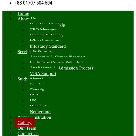
+88 01707 504 504
Home
About Us
How Can We Help
CEO Message
Mission & Vision
Why choose us
Infostudy Standard
Service & Support
Academic & Career Planning
Institute & Course Selection
Application & Admission Process
VISA Support
Study Abroad
Sweden
Canada
USA
UK
Denmark
Netherland
Partner Institution
Gallery
Our Team
Contact Us