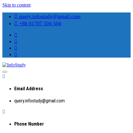
Skip to content
query.infostudy@gmail.com
+88 01707 504 504
Preparing Students for Success in a Changing World
InfoStudy
Email Address
query.infostudy@gmail.com
Phone Number