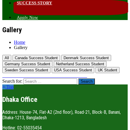
SUCCESS STORY
Apply Now
Gallery
Home
Gallery
All
Canada Success Student
Denmark Success Student
Germany Success Student
Netherland Success Student
Sweden Success Student
USA Success Student
UK Student
Search for:
Top
Dhaka Office
Address: House-74, Flat-A2 (2nd floor), Road-21, Block-B, Banani,
Dhaka-1213, Bangladesh
Hotline: 02-55035454