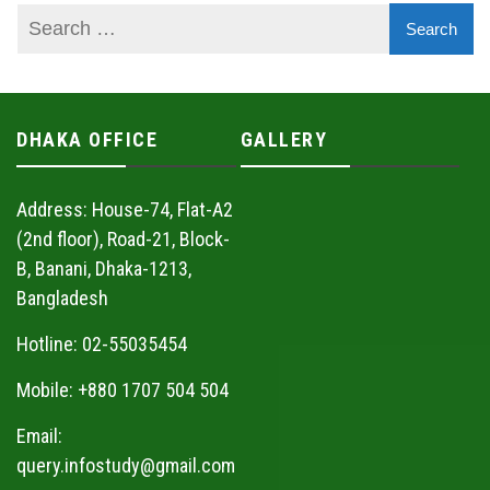
DHAKA OFFICE
GALLERY
Address: House-74, Flat-A2
(2nd floor), Road-21, Block-
B, Banani, Dhaka-1213,
Bangladesh
Hotline: 02-55035454
Mobile: +880 1707 504 504
Email:
query.infostudy@gmail.com