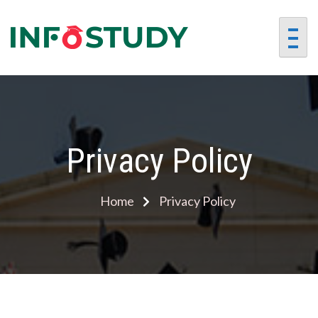
InfoStu
Preparing
Students for
Success in a
Changing World
Privacy Policy
Home
Privacy Policy