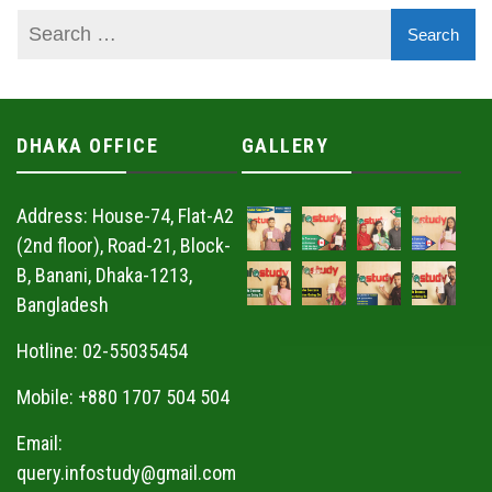
DHAKA OFFICE
GALLERY
Address: House-74, Flat-A2
(2nd floor), Road-21, Block-
B, Banani, Dhaka-1213,
Bangladesh
Hotline: 02-55035454
Mobile: +880 1707 504 504
Email:
query.infostudy@gmail.com