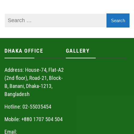
DHAKA OFFICE
GALLERY
Address: House-74, Flat-A2
(2nd floor), Road-21, Block-
B, Banani, Dhaka-1213,
Bangladesh
Hotline: 02-55035454
Mobile: +880 1707 504 504
Email: