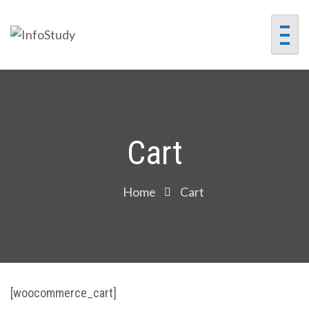
InfoStudy
Preparing Students for
Success in a Changing
World
Cart
Home
Cart
[woocommerce_cart]